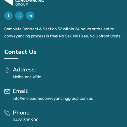
Complete Contract & Section 32 within 24 hours or the entire
conveyancing process is free! No Sell, No Fees, No Upfront Costs.
Contact Us
Address:
Melbourne Wide
Email:
info@melbourneconveyancinggroup.com.au
Phone:
0426 385 900