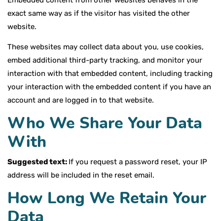
Embedded content from other websites behaves in the
exact same way as if the visitor has visited the other
website.
These websites may collect data about you, use cookies,
embed additional third-party tracking, and monitor your
interaction with that embedded content, including tracking
your interaction with the embedded content if you have an
account and are logged in to that website.
Who We Share Your Data
With
Suggested text:
If you request a password reset, your IP
address will be included in the reset email.
How Long We Retain Your
Data