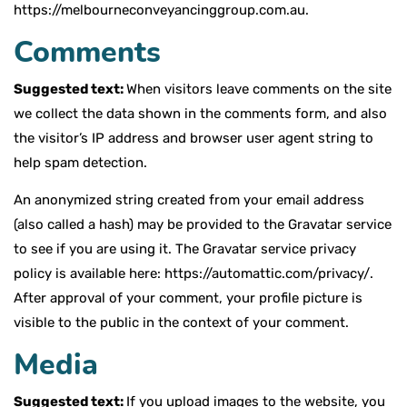
https://melbourneconveyancinggroup.com.au.
Comments
Suggested text:
When visitors leave comments on the site
we collect the data shown in the comments form, and also
the visitor’s IP address and browser user agent string to
help spam detection.
An anonymized string created from your email address
(also called a hash) may be provided to the Gravatar service
to see if you are using it. The Gravatar service privacy
policy is available here: https://automattic.com/privacy/.
After approval of your comment, your profile picture is
visible to the public in the context of your comment.
Media
Suggested text:
If you upload images to the website, you