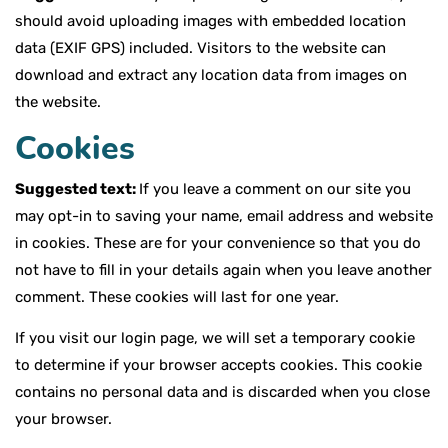
should avoid uploading images with embedded location
data (EXIF GPS) included. Visitors to the website can
download and extract any location data from images on
the website.
Cookies
Suggested text:
If you leave a comment on our site you
may opt-in to saving your name, email address and website
in cookies. These are for your convenience so that you do
not have to fill in your details again when you leave another
comment. These cookies will last for one year.
If you visit our login page, we will set a temporary cookie
to determine if your browser accepts cookies. This cookie
contains no personal data and is discarded when you close
your browser.