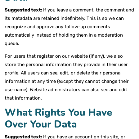
Suggested text:
If you leave a comment, the comment and
its metadata are retained indefinitely. This is so we can
recognize and approve any follow-up comments
automatically instead of holding them in a moderation
queue.
For users that register on our website (if any), we also
store the personal information they provide in their user
profile. All users can see, edit, or delete their personal
information at any time (except they cannot change their
username). Website administrators can also see and edit
that information.
What Rights You Have
Over Your Data
Suggested text:
If you have an account on this site, or