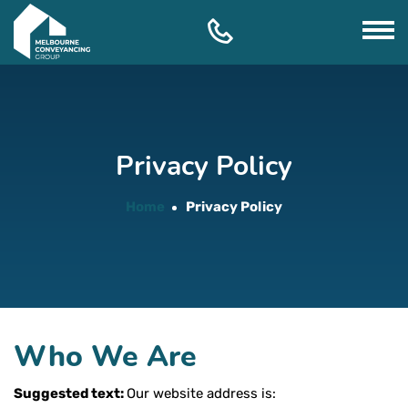
Skip
to
content
Privacy Policy
Home
Privacy Policy
Who We Are
Suggested text:
Our website address is: