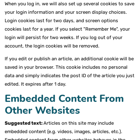
When you log in, we will also set up several cookies to save
your login information and your screen display choices.
Login cookies last for two days, and screen options
cookies last for a year. If you select "Remember Me", your
login will persist for two weeks. If you log out of your
account, the login cookies will be removed.
If you edit or publish an article, an additional cookie will be
saved in your browser. This cookie includes no personal
data and simply indicates the post ID of the article you just
edited. It expires after 1 day.
Embedded Content From
Other Websites
Suggested text:
Articles on this site may include
embedded content (e.g. videos, images, articles, etc.).