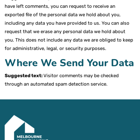
have left comments, you can request to receive an
exported file of the personal data we hold about you,
including any data you have provided to us. You can also
request that we erase any personal data we hold about
you. This does not include any data we are obliged to keep
for administrative, legal, or security purposes.
Where We Send Your Data
Suggested text:
Visitor comments may be checked
through an automated spam detection service.