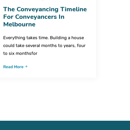
The Conveyancing Timeline
For Conveyancers In
Melbourne
Everything takes time. Building a house
could take several months to years, four
to six monthsfor
Read More