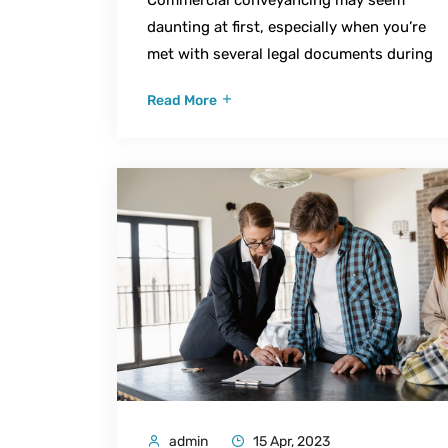
daunting at first, especially when you’re
met with several legal documents during
Read More
admin
15 Apr, 2023