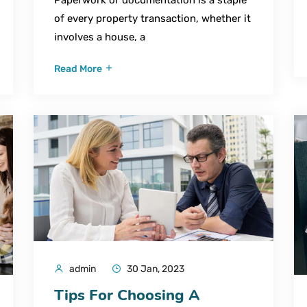
of every property transaction, whether it
involves a house, a
Read More
admin
30 Jan, 2023
Tips For Choosing A