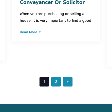
Conveyancer Or Solicitor
When you are purchasing or selling a
house, it is very important to find a good
Read More
1
2