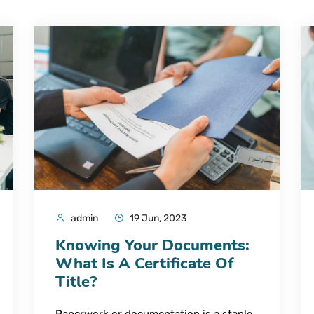
admin
19 Jun, 2023
Knowing Your Documents:
What Is A Certificate Of
Title?
Paperwork or documentation is a staple