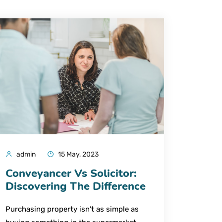
admin
15 May, 2023
Conveyancer Vs Solicitor:
Discovering The Difference
Purchasing property isn’t as simple as