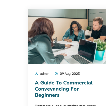
admin
09 Aug, 2023
A Guide To Commercial
Conveyancing For
Beginners
Commercial conveyancing may seem