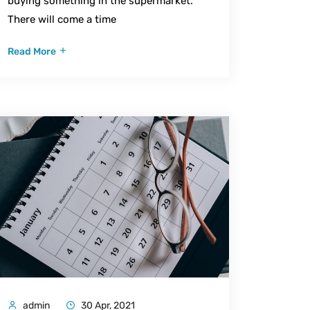
buying something in the supermarket.
There will come a time
Read More
admin
30 Apr, 2021