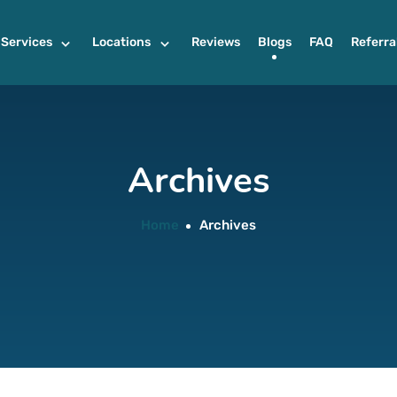
Services
Locations
Reviews
Blogs
FAQ
Referra
Archives
Home
Archives