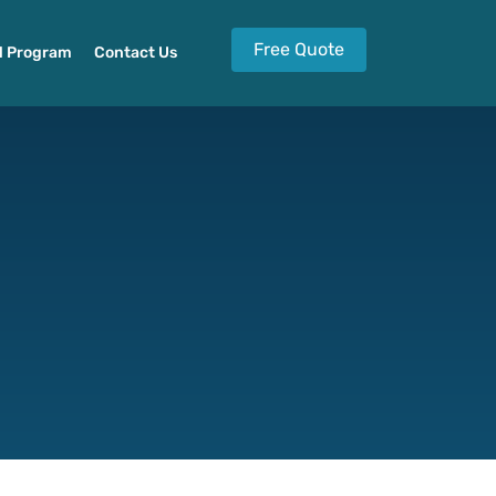
Free Quote
l Program
Contact Us