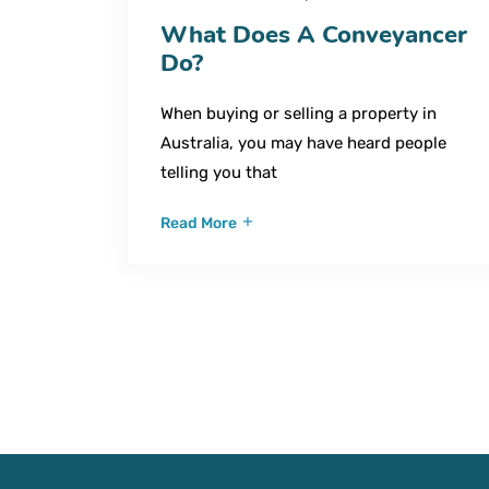
What Does A Conveyancer
Do?
When buying or selling a property in
Australia, you may have heard people
telling you that
Read More