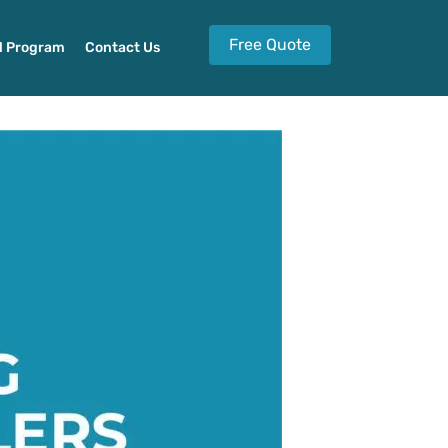
Free Quote
l Program
Contact Us