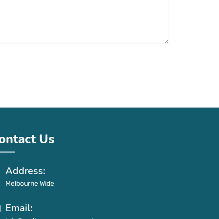
ontact Us
Address:
Melbourne Wide
Email: