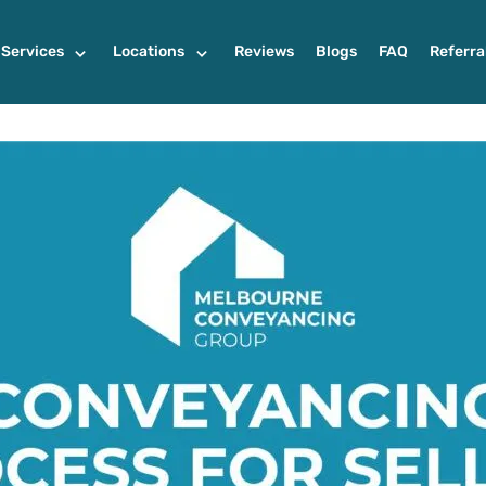
Services
Locations
Reviews
Blogs
FAQ
Referra