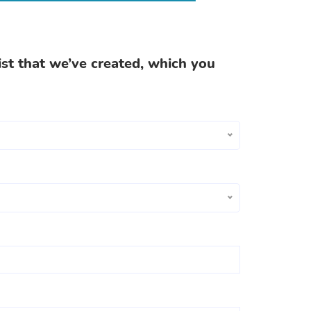
ist that we’ve created, which you