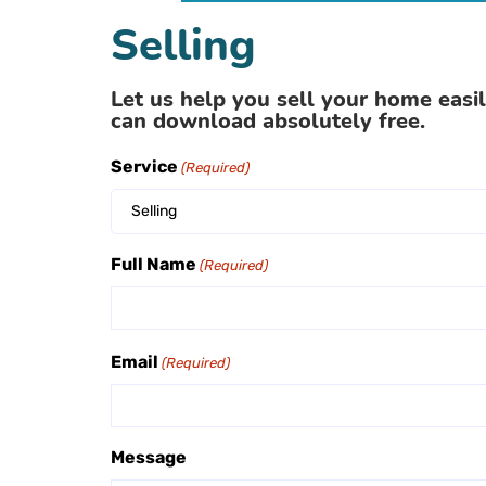
Selling
Let us help you sell your home easil
can download absolutely free.
Service
(Required)
Selling
Full Name
(Required)
Email
(Required)
Message