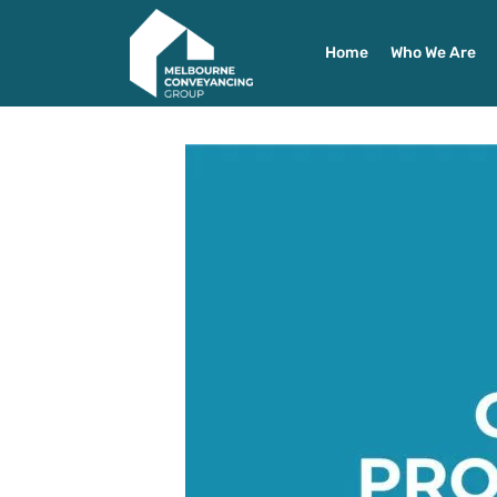
Home
Who We Are