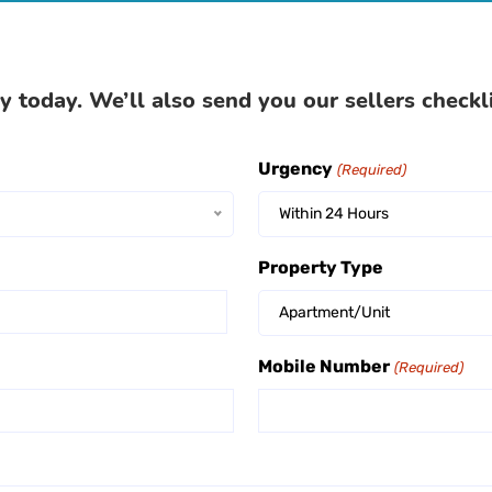
y today. We’ll also send you our sellers checkl
Urgency
(Required)
Within 24 Hours
Property Type
Apartment/Unit
Mobile Number
(Required)