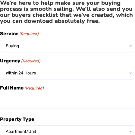
We’re here to help make sure your buying
process is smooth sailing. We’ll also send you
our buyers checklist that we’ve created, which
you can download absolutely free.
Service
(Required)
Buying
Urgency
(Required)
Within 24 Hours
Full Name
(Required)
Property Type
Apartment/Unit