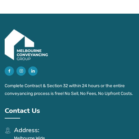
Complete Contract & Section 32 within 24 hours or the entire
conveyancing process is free! No Sell, No Fees, No Upfront Costs.
Contact Us
Address:
Melbourne Wide