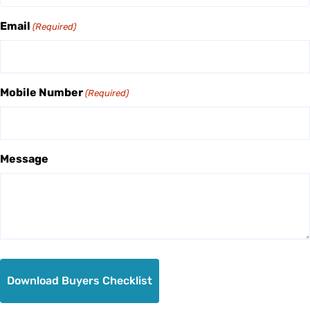
Email
(Required)
Mobile Number
(Required)
Message