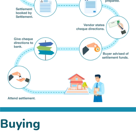
Buying