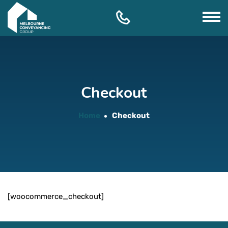
Skip
to
content
Checkout
Home
Checkout
[woocommerce_checkout]