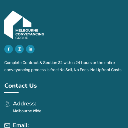
Complete Contract & Section 32 within 24 hours or the entire
conveyancing process is free! No Sell, No Fees, No Upfront Costs.
Contact Us
Address:
Melbourne Wide
Email: