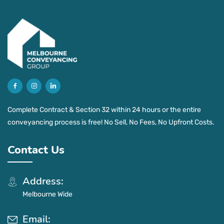
Complete Contract & Section 32 within 24 hours or the entire
conveyancing process is free! No Sell, No Fees, No Upfront Costs.
Contact Us
Address:
Melbourne Wide
Email: