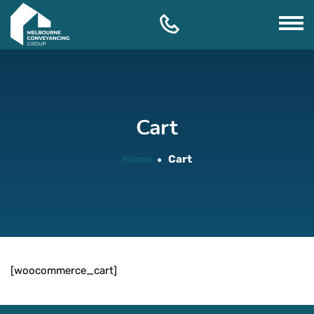
Skip
to
content
Cart
Home
Cart
[woocommerce_cart]